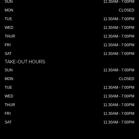
SUN
11:30AM - 7:00PM
MON
CLOSED
TUE
11:30AM - 7:00PM
WED
11:30AM - 7:00PM
THUR
11:30AM - 7:00PM
FRI
11:30AM - 7:00PM
SAT
11:30AM - 7:00PM
TAKE-OUT HOURS
SUN
11:30AM - 7:00PM
MON
CLOSED
TUE
11:30AM - 7:00PM
WED
11:30AM - 7:00PM
THUR
11:30AM - 7:00PM
FRI
11:30AM - 7:00PM
SAT
11:30AM - 7:00PM