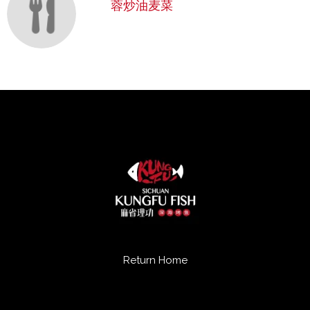
蓉炒油麦菜
Return Home