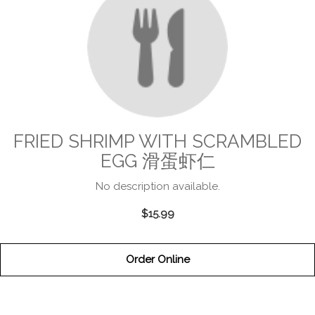
FRIED SHRIMP WITH SCRAMBLED
EGG 滑蛋虾仁
No description available.
$15.99
Order Online