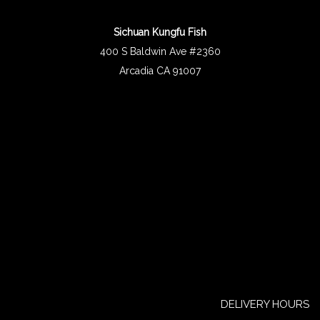
Sichuan Kungfu Fish
400 S Baldwin Ave #2360
Arcadia CA 91007
DELIVERY HOURS