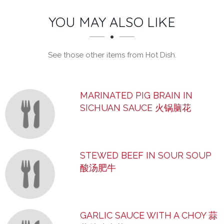
SECTION
SECTION
YOU MAY ALSO LIKE
See those other items from Hot Dish.
MARINATED PIG BRAIN IN
SICHUAN SAUCE 火锅脑花
STEWED BEEF IN SOUR SOUP
酸汤肥牛
GARLIC SAUCE WITH A CHOY 蒜