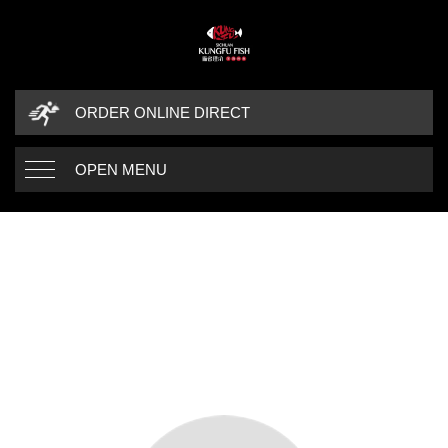
ORDER ONLINE DIRECT
OPEN MENU