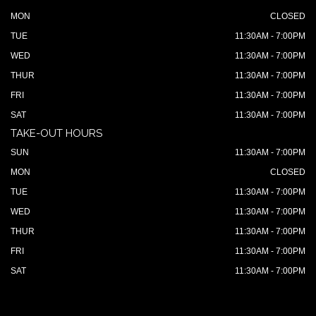
MON
CLOSED
TUE
11:30AM - 7:00PM
WED
11:30AM - 7:00PM
THUR
11:30AM - 7:00PM
FRI
11:30AM - 7:00PM
SAT
11:30AM - 7:00PM
TAKE-OUT HOURS
SUN
11:30AM - 7:00PM
MON
CLOSED
TUE
11:30AM - 7:00PM
WED
11:30AM - 7:00PM
THUR
11:30AM - 7:00PM
FRI
11:30AM - 7:00PM
SAT
11:30AM - 7:00PM