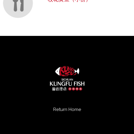
Return Home