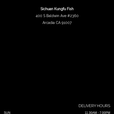
Sichuan Kungfu Fish
400 S Baldwin Ave #2360
Arcadia CA 91007
DELIVERY HOURS
SUN
11:30AM - 7:00PM