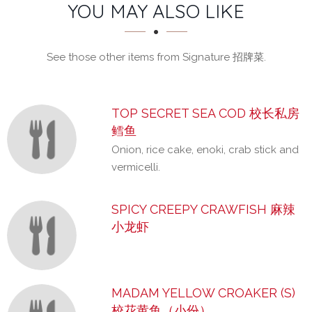
SECTION
SECTION
YOU MAY ALSO LIKE
See those other items from Signature 招牌菜.
TOP SECRET SEA COD 校长私房
鳕鱼
Onion, rice cake, enoki, crab stick and
vermicelli.
SPICY CREEPY CRAWFISH 麻辣
小龙虾
MADAM YELLOW CROAKER (S)
校花黄鱼（小份）