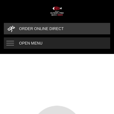
ORDER ONLINE DIRECT
OPEN MENU