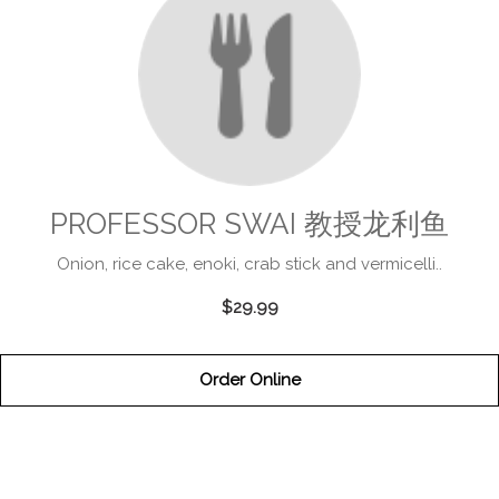
PROFESSOR SWAI 教授龙利鱼
Onion, rice cake, enoki, crab stick and vermicelli..
$29.99
Order Online